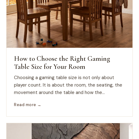
How to Choose the Right Gaming
Table Size for Your Room
Choosing a gaming table size is not only about
player count. It is about the room, the seating, the
movement around the table and how the...
Read more →