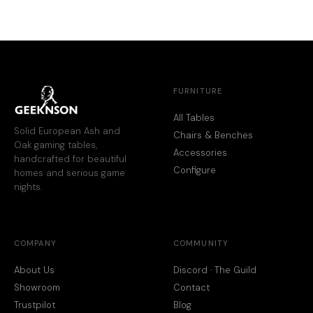
FURNITURE
All Tables
Solid European Ash and
Chairs & Benches
Oak gaming tables,
Accessories
handcrafted for beautiful
Configure
homes and serious game
nights.
COMPANY
COMMUNITY
About Us
Discord · The Guild
Showroom
Contact
Trustpilot
Blog