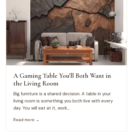
A Gaming Table You'll Both Want in
the Living Room
Big furniture is a shared decision. A table in your
living room is something you both live with every
day. You will eat at it, work...
Read more →