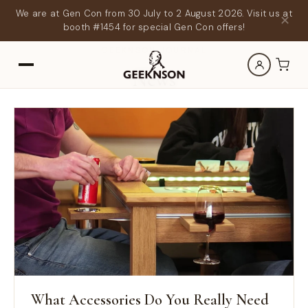
We are at Gen Con from 30 July to 2 August 2026. Visit us at
✕
booth #1454 for special Gen Con offers!
GEEKNSON JOURNAL
News
What Accessories Do You Really Need