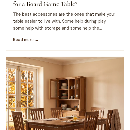
for a Board Game Table?
The best accessories are the ones that make your
table easier to live with. Some help during play,
some help with storage and some help the...
Read more →