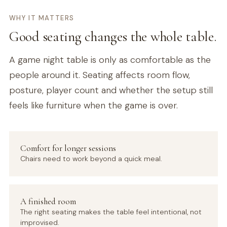
WHY IT MATTERS
Good seating changes the whole table.
A game night table is only as comfortable as the
people around it. Seating affects room flow,
posture, player count and whether the setup still
feels like furniture when the game is over.
Comfort for longer sessions
Chairs need to work beyond a quick meal.
A finished room
The right seating makes the table feel intentional, not
improvised.