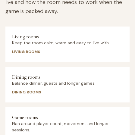
live and how the room needs to work when the
game is packed away.
Living rooms
Keep the room calm, warm and easy to live with.
LIVING ROOMS
Dining rooms
Balance dinner, guests and longer games.
DINING ROOMS
Game rooms
Plan around player count, movement and longer
sessions.