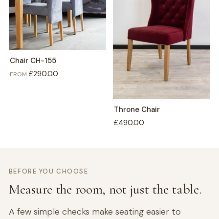
Chair CH-155
£290.00
FROM
Throne Chair
£490.00
BEFORE YOU CHOOSE
Measure the room, not just the table.
A few simple checks make seating easier to