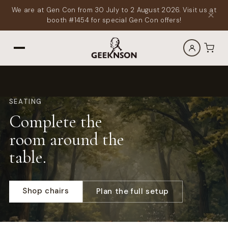
We are at Gen Con from 30 July to 2 August 2026. Visit us at
✕
booth #1454 for special Gen Con offers!
SEATING
Complete the
room around the
table.
Shop chairs
Plan the full setup