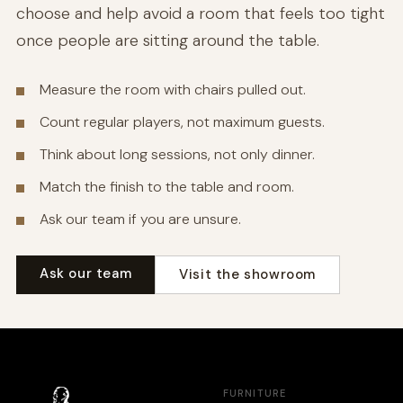
choose and help avoid a room that feels too tight
once people are sitting around the table.
Measure the room with chairs pulled out.
Count regular players, not maximum guests.
Think about long sessions, not only dinner.
Match the finish to the table and room.
Ask our team if you are unsure.
Ask our team
Visit the showroom
FURNITURE