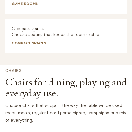
GAME ROOMS
Compact spaces
Choose seating that keeps the room usable.
COMPACT SPACES
CHAIRS
Chairs for dining, playing and
everyday use.
Choose chairs that support the way the table will be used
most: meals, regular board game nights, campaigns or a mix
of everything.