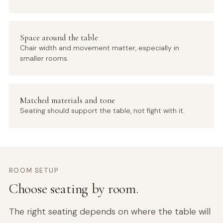
Space around the table
Chair width and movement matter, especially in
smaller rooms.
Matched materials and tone
Seating should support the table, not fight with it.
ROOM SETUP
Choose seating by room.
The right seating depends on where the table will