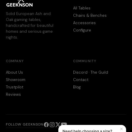
All Tables
Solid European Ash and
Chairs & Benches
Oak gaming tables,
Accessories
handcrafted for beautiful
Configure
homes and serious game
nights.
COMPANY
COMMUNITY
About Us
Discord · The Guild
Showroom
Contact
Trustpilot
Blog
Reviews
FOLLOW GEEKNSON
✕
Need help choosing a size?