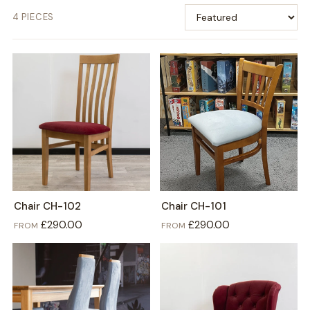
4 PIECES
Chair CH-102
Chair CH-101
£290.00
£290.00
FROM
FROM