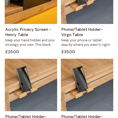
Acrylic Privacy Screen -
Phone/Tablet Holder-
Henry Table
Virgo Table
Keep your hand hidden and your
Keep your phone or tablet
strategy your own. This black
exactly where you want it, right
acrylic privacy screen slots
in front of you or...
£25.00
£35.00
directly...
Phone/Tablet Holder-
Phone/Tablet Holder-