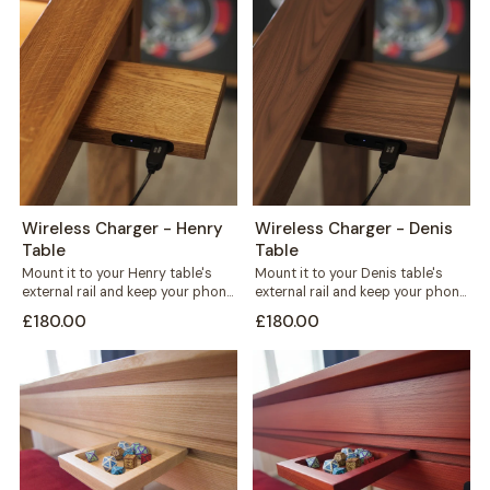
Wireless Charger - Henry
Wireless Charger - Denis
Table
Table
Mount it to your Henry table's
Mount it to your Denis table's
external rail and keep your phone
external rail and keep your phone
charged without a single...
charged without cables
£180.00
£180.00
crossing...