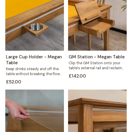
Large Cup Holder - Megan
GM Station - Megan Table
Table
Clip the GM Station onto your
table's external rail and reclaim
Keep drinks steady and off the
the space every game night...
table without breaking the flow
£142.00
of play. This large cup...
£52.00