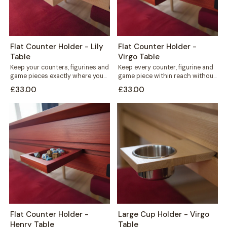
Flat Counter Holder - Lily
Flat Counter Holder -
Table
Virgo Table
Keep your counters, figurines and
Keep every counter, figurine and
game pieces exactly where you
game piece within reach without
need them. The Flat Counter
cluttering your playing surface.
£33.00
£33.00
Holder...
The Flat...
Flat Counter Holder -
Large Cup Holder - Virgo
Henry Table
Table