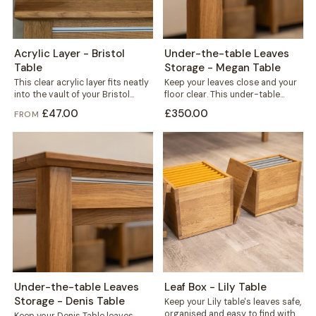
Acrylic Layer - Bristol
Under-the-table Leaves
Table
Storage - Megan Table
This clear acrylic layer fits neatly
Keep your leaves close and your
into the vault of your Bristol
floor clear. This under-table
table, sitting beneath the...
storage mounts directly to the
£47.00
£350.00
FROM
frame...
Under-the-table Leaves
Leaf Box - Lily Table
Storage - Denis Table
Keep your Lily table's leaves safe,
organised and easy to find with