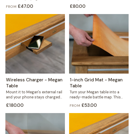
to fit precisely, in your choice of...
from solid concrete, it carries...
£47.00
£80.00
FROM
Wireless Charger - Megan
1-inch Grid Mat - Megan
Table
Table
Mount it to Megan's external rail
Turn your Megan table into a
and your phone stays charged
ready-made battle map. This
without a single cable crossing...
thin yet durable mat carries a...
£180.00
£53.00
FROM