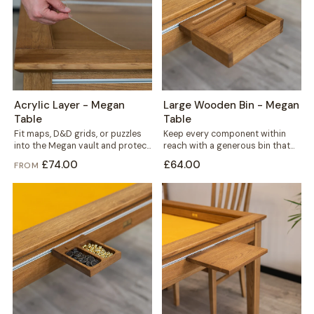
Acrylic Layer - Megan
Large Wooden Bin - Megan
Table
Table
Fit maps, D&D grids, or puzzles
Keep every component within
into the Megan vault and protect
reach with a generous bin that
them under a clear...
mounts straight onto your
£74.00
£64.00
FROM
Megan table's...