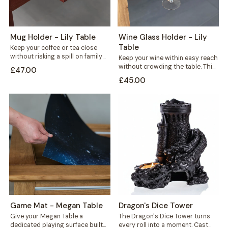
Mug Holder - Lily Table
Wine Glass Holder - Lily
Table
Keep your coffee or tea close
without risking a spill on family
Keep your wine within easy reach
game night. This mug...
without crowding the table. This
£47.00
solid wood wine glass holder...
£45.00
Game Mat - Megan Table
Dragon's Dice Tower
Give your Megan Table a
The Dragon's Dice Tower turns
dedicated playing surface built
every roll into a moment. Cast