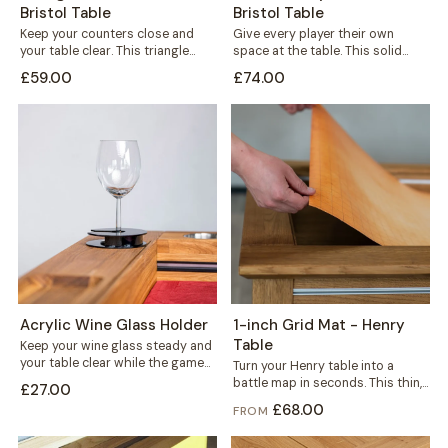
Bristol Table
Bristol Table
Keep your counters close and
Give every player their own
your table clear. This triangle
space at the table. This solid
holder sits wherever you need
wood player board rests neatly...
£59.00
£74.00
it,...
Acrylic Wine Glass Holder
1-inch Grid Mat - Henry
Table
Keep your wine glass steady and
your table clear while the game
Turn your Henry table into a
is on. This black...
battle map in seconds. This thin,
£27.00
durable mat carries a...
£68.00
FROM