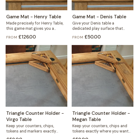
Game Mat - Henry Table
Game Mat - Denis Table
Made precisely for Henry Table,
Give your Denis table a
this game mat gives you a
dedicated play surface that
smooth, defined play surface
protects the wood and keeps
£126.00
£50.00
FROM
FROM
for...
every game...
Triangle Counter Holder -
Triangle Counter Holder -
Virgo Table
Megan Table
Keep your counters, chips,
Keep your counters, chips and
tokens and markers exactly
tokens exactly where you want
where you want them. This free
them. This free-standing