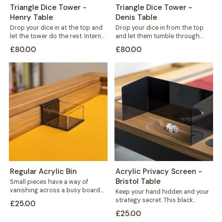
Triangle Dice Tower -
Triangle Dice Tower -
Henry Table
Denis Table
Drop your dice in at the top and
Drop your dice in from the top
let the tower do the rest. Internal
and let them tumble through
shelves...
internal shelves before landing...
£80.00
£80.00
Regular Acrylic Bin
Acrylic Privacy Screen -
Bristol Table
Small pieces have a way of
vanishing across a busy board.
Keep your hand hidden and your
This acrylic bin hooks neatly...
strategy secret. This black
£25.00
acrylic privacy screen mounts
£25.00
securely to...