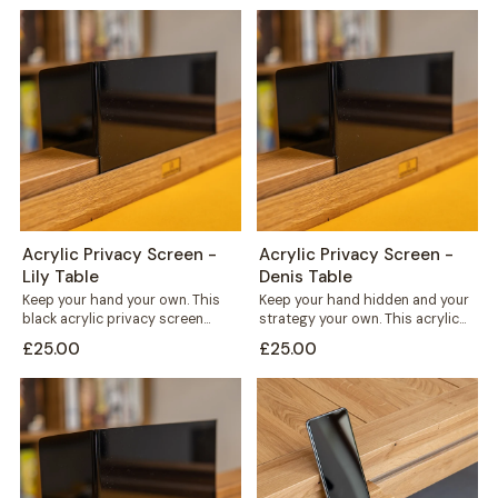
Acrylic Privacy Screen -
Acrylic Privacy Screen -
Lily Table
Denis Table
Keep your hand your own. This
Keep your hand hidden and your
black acrylic privacy screen
strategy your own. This acrylic
slots straight into the card rail...
privacy screen clips straight
£25.00
£25.00
into...