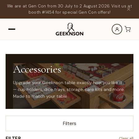
We are at Gen Con from 30 July to 2 August 2026. Visit us at
✕
booth #1454 for special Gen Con offers!
Accessories
Upgrade your Geeknson table exactly how you like it
— cup holders, dice trays, storage, care kits and more.
Made to match your table.
Filters
FILTER
Clear all