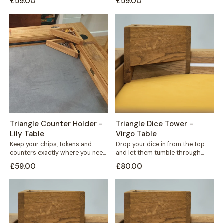
£59.00
£59.00
standing triangular...
triangular holder sits...
Triangle Counter Holder -
Triangle Dice Tower -
Lily Table
Virgo Table
Keep your chips, tokens and
Drop your dice in from the top
counters exactly where you need
and let them tumble through
them. This free-standing
internal shelves before landing...
£59.00
£80.00
triangular holder sits...