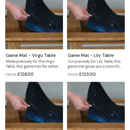
Game Mat - Virgo Table
Game Mat - Lily Table
Made precisely for the Virgo
Cut precisely for Lily Table, this
Table, this game mat fits either
game mat gives you a smooth,
the gaming vault or the...
defined play surface in...
£126.00
£123.00
FROM
FROM