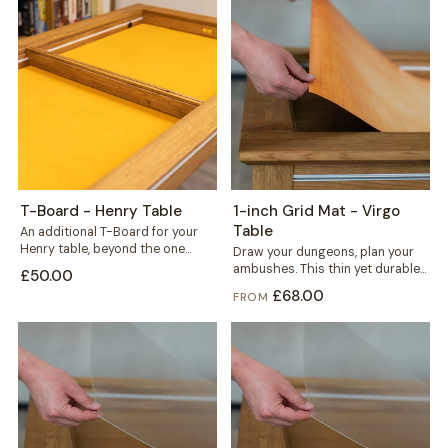
T-Board - Henry Table
1-inch Grid Mat - Virgo
Table
An additional T-Board for your
Henry table, beyond the one
Draw your dungeons, plan your
included. Use it to split the...
ambushes. This thin yet durable
£50.00
1-inch grid mat gives miniature
£68.00
FROM
and...