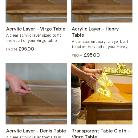
Acrylic Layer - Virgo Table
Acrylic Layer - Henry
Table
A clear acrylic layer sized to fit
the vault of your Virgo table,
A transparent acrylic layer built
sitting beneath the...
to sit in the vault of your Henry
£95.00
FROM
table, right under...
£95.00
FROM
Acrylic Layer - Denis Table
Transparent Table Cloth -
Virgo Table
A clear acrylic layer that sits in