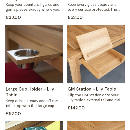
Keep your counters, figures and
Keep every glass steady and
game pieces exactly where you
every surface protected. This
need them. The Flat Counter
large cup holder fits neatly along
£33.00
£52.00
Holder...
the...
Large Cup Holder - Lily
GM Station - Lily Table
Table
Clip the GM Station onto your
Lily table's external rail and claim
Keep drinks steady and off the
back the space every...
table top with this large cup
£142.00
holder for your Lily...
£52.00