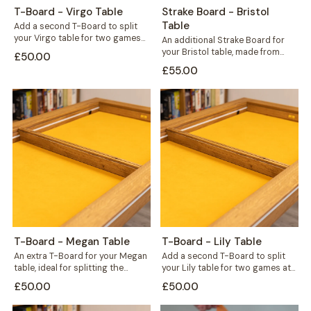
T-Board - Virgo Table
Strake Board - Bristol
Table
Add a second T-Board to split
your Virgo table for two games
An additional Strake Board for
at once, or seal...
your Bristol table, made from
£50.00
hardwood wild oak to match
£55.00
your...
T-Board - Megan Table
T-Board - Lily Table
An extra T-Board for your Megan
Add a second T-Board to split
table, ideal for splitting the
your Lily table for two games at
surface to run two games...
once, or bridge...
£50.00
£50.00