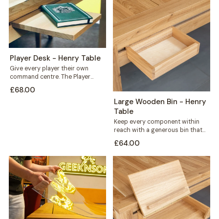
Player Desk - Henry Table
Give every player their own
command centre. The Player
Desk mounts along the outer rail
£68.00
of...
Large Wooden Bin - Henry
Table
Keep every component within
reach with a generous bin that
mounts straight onto your Henry
£64.00
table's...