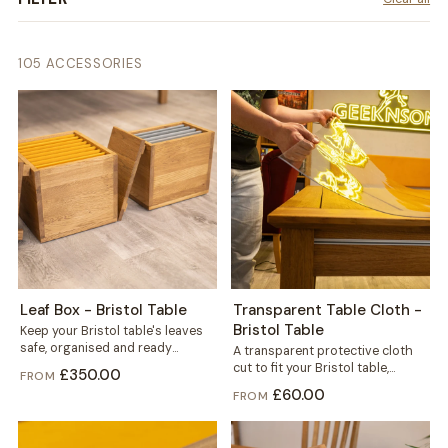
105 ACCESSORIES
Leaf Box - Bristol Table
Transparent Table Cloth -
Bristol Table
Keep your Bristol table's leaves
safe, organised and ready
A transparent protective cloth
whenever you need extra space.
cut to fit your Bristol table,
£350.00
FROM
This dedicated...
helping protect the solid wood
£60.00
FROM
from...