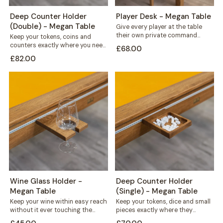
Deep Counter Holder
Player Desk - Megan Table
(Double) - Megan Table
Give every player at the table
their own private command
Keep your tokens, coins and
centre. This solid wood desk
counters exactly where you need
£68.00
mounts...
them. This double recess holder
£82.00
mounts...
Wine Glass Holder -
Deep Counter Holder
Megan Table
(Single) - Megan Table
Keep your wine within easy reach
Keep your tokens, dice and small
without it ever touching the
pieces exactly where they
playing surface. This solid wood...
belong. This deep counter holder