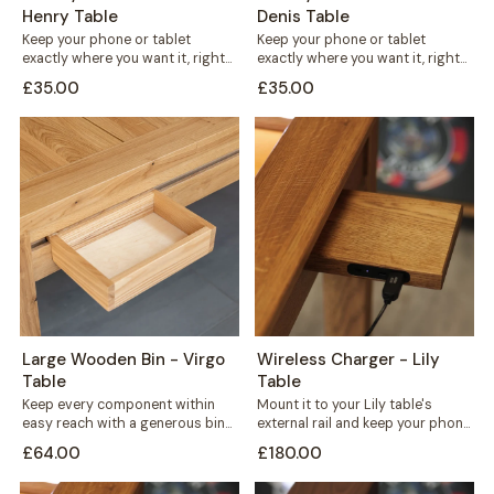
Henry Table
Denis Table
Keep your phone or tablet
Keep your phone or tablet
exactly where you want it, right
exactly where you want it, right
in front of you or...
in front of you or...
£35.00
£35.00
Large Wooden Bin - Virgo
Wireless Charger - Lily
Table
Table
Keep every component within
Mount it to your Lily table's
easy reach with a generous bin
external rail and keep your phone
that mounts straight onto your
charged without cables
£64.00
£180.00
Virgo...
crossing...