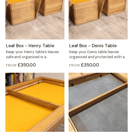
Leaf Box - Henry Table
Leaf Box - Denis Table
Keep your Henry table's leaves
Keep your Denis table leaves
safe and organised in a
organised and protected with a
dedicated box built for six. Solid...
dedicated Leaf Box, built from
£350.00
£350.00
FROM
FROM
solid...