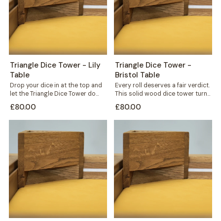
Triangle Dice Tower - Lily
Triangle Dice Tower -
Table
Bristol Table
Drop your dice in at the top and
Every roll deserves a fair verdict.
let the Triangle Dice Tower do
This solid wood dice tower turns
the rest....
a simple throw into...
£80.00
£80.00