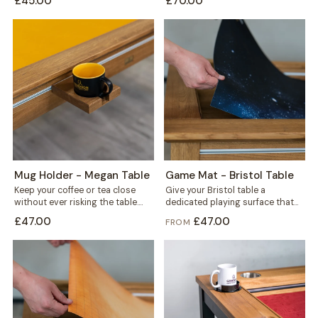
£45.00
£70.00
fits...
Mug Holder - Megan Table
Game Mat - Bristol Table
Keep your coffee or tea close
Give your Bristol table a
without ever risking the table.
dedicated playing surface that
This mug holder clips securely...
protects the wood and keeps
£47.00
£47.00
FROM
every session...