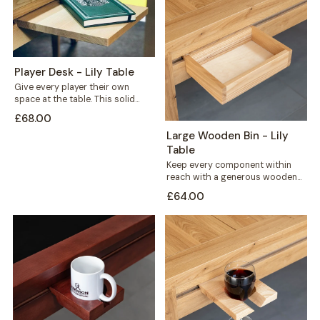
Player Desk - Lily Table
Give every player their own
space at the table. This solid
wood player desk sits along...
£68.00
Large Wooden Bin - Lily
Table
Keep every component within
reach with a generous wooden
bin that mounts straight onto
£64.00
your Lily...