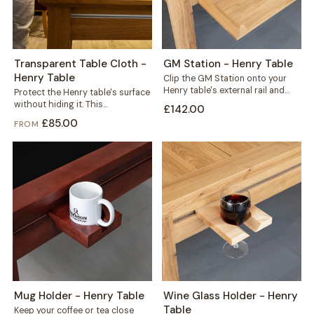
Transparent Table Cloth -
GM Station - Henry Table
Henry Table
Clip the GM Station onto your
Henry table's external rail and
Protect the Henry table's surface
reclaim the space every game...
without hiding it. This
£142.00
transparent cloth helps protect
£85.00
FROM
your solid wood...
Mug Holder - Henry Table
Wine Glass Holder - Henry
Table
Keep your coffee or tea close