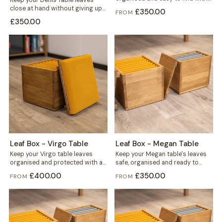
Keep your Denis Table leaves
this solid wood storage...
close at hand without giving up
£350.00
FROM
floor space. This storage
£350.00
mounts...
Leaf Box - Virgo Table
Leaf Box - Megan Table
Keep your Virgo table leaves
Keep your Megan table's leaves
organised and protected with a
safe, organised and ready to
solid wood storage box built
grab. This solid wood box holds...
£400.00
£350.00
FROM
FROM
for...