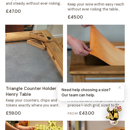
and steady, without ever risking
Keep your wine within easy reach
the table. This mug holder...
without ever risking the table.
£47.00
This solid wood holder clips...
£45.00
✕
Triangle Counter Holder -
1-inch Grid Mat - Denis
Need help choosing a size?
Henry Table
Table
Our team can help.
Keep your counters, chips and
A thin, durable mat printed with a
tokens exactly where you want
precise 1-inch grid, sized to fit
them. This free-standing
neatly into your...
£59.00
£43.00
FROM
triangular holder sits...