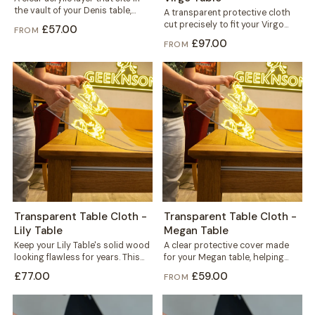
the vault of your Denis table,
A transparent protective cloth
fitted under the...
cut precisely to fit your Virgo
£57.00
FROM
table. It helps protect the solid...
£97.00
FROM
Transparent Table Cloth -
Transparent Table Cloth -
Lily Table
Megan Table
Keep your Lily Table's solid wood
A clear protective cover made
looking flawless for years. This
for your Megan table, helping
transparent cloth helps protect
protect the solid wood top
£77.00
£59.00
FROM
the...
against...