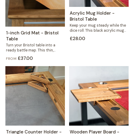
Acrylic Mug Holder -
Bristol Table
Keep your mug steady while the
dice roll. This black acrylic mug
1-inch Grid Mat - Bristol
holder slots neatly into...
£28.00
Table
Turn your Bristol table into a
ready battle map. This thin,
durable mat carries a crisp...
£37.00
FROM
Triangle Counter Holder -
Wooden Player Board -