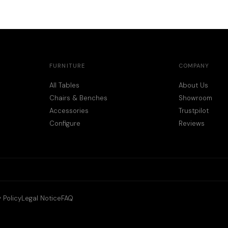
FURNITURE
COMPANY
All Tables
About Us
Chairs & Benches
Showroom
Accessories
Trustpilot
Configure
Reviews
 Policy
Legal Notice
FAQ