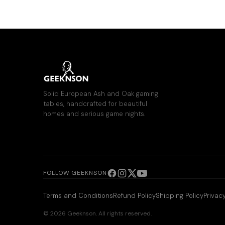
Solid European Ash and Oak gaming
tables, handcrafted for beautiful
homes and serious game nights.
FOLLOW GEEKNSON
Terms and Conditions
Refund Policy
Shipping Policy
Privacy
© 2026 Geeknson. All rights reserved.