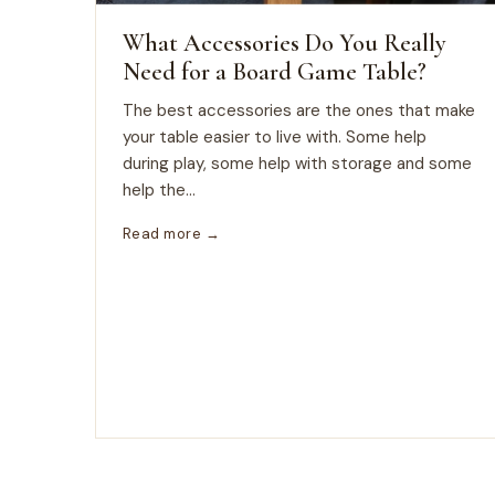
What Accessories Do You Really
Need for a Board Game Table?
The best accessories are the ones that make
your table easier to live with. Some help
during play, some help with storage and some
help the...
Read more →