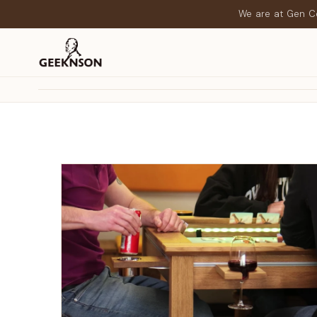
We are at Gen Co