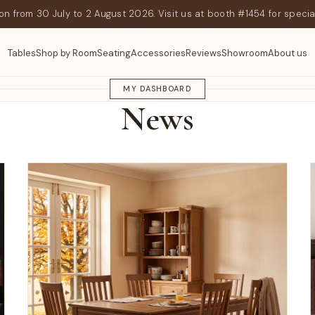
n from 30 July to 2 August 2026. Visit us at booth #1454 for specia
Tables
Shop by Room
Seating
Accessories
Reviews
Showroom
About us
GEEKNSON JOURNAL
MY DASHBOARD
News