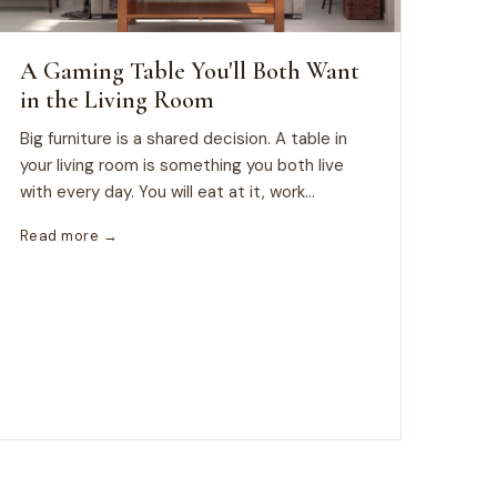
A Gaming Table You'll Both Want
in the Living Room
Big furniture is a shared decision. A table in
your living room is something you both live
with every day. You will eat at it, work...
Read more →