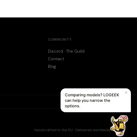
COMMUNITY
Discord · The Guild
Contact
Blog
✕
Comparing models? LOGEEK
can help you narrow the
options.
Handcrafted in the EU · Delivered worldwide