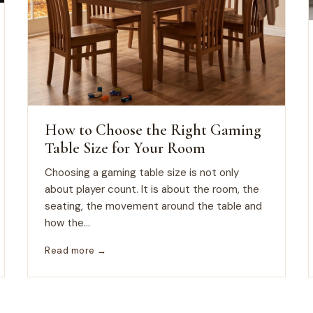
How to Choose the Right Gaming
Table Size for Your Room
Choosing a gaming table size is not only
about player count. It is about the room, the
seating, the movement around the table and
how the...
Read more →