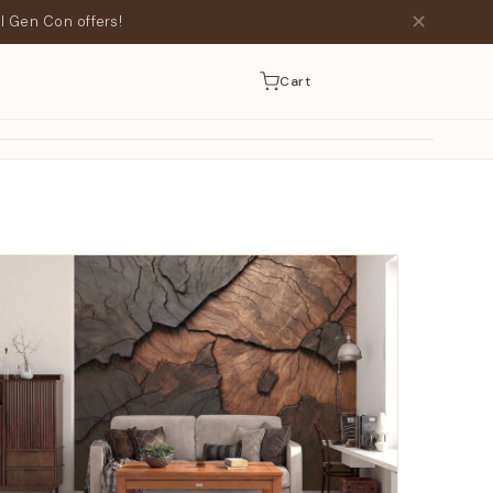
✕
l Gen Con offers!
Cart