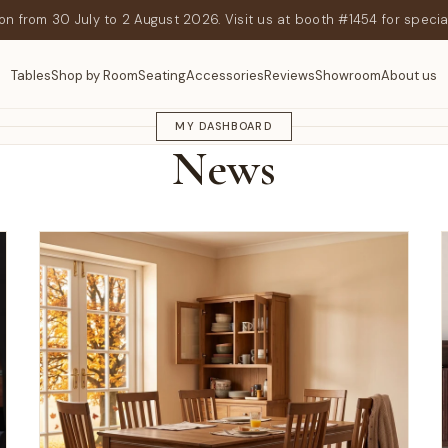
n from 30 July to 2 August 2026. Visit us at booth #1454 for specia
Tables
Shop by Room
Seating
Accessories
Reviews
Showroom
About us
GEEKNSON JOURNAL
MY DASHBOARD
News