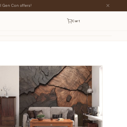
✕
l Gen Con offers!
Cart