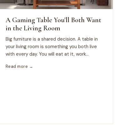
A Gaming Table You'll Both Want
in the Living Room
Big furniture is a shared decision. A table in
your living room is something you both live
with every day. You will eat at it, work...
Read more →