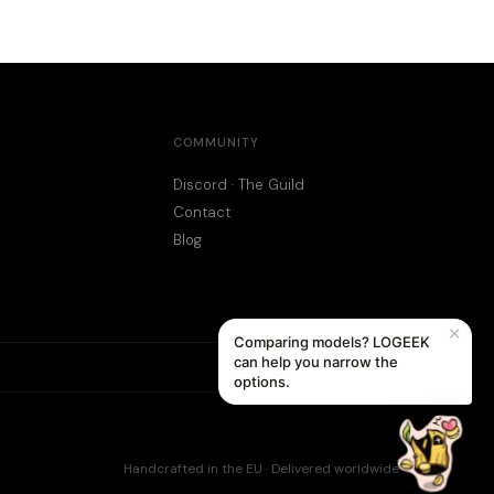
COMMUNITY
Discord · The Guild
Contact
Blog
✕
Comparing models? LOGEEK
can help you narrow the
options.
Handcrafted in the EU · Delivered worldwide