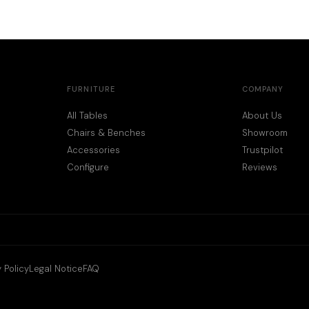
FURNITURE
COMPANY
All Tables
About Us
Chairs & Benches
Showroom
Accessories
Trustpilot
Configure
Reviews
 Policy
Legal Notice
FAQ