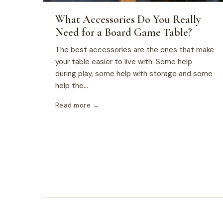
What Accessories Do You Really
Need for a Board Game Table?
The best accessories are the ones that make
your table easier to live with. Some help
during play, some help with storage and some
help the...
Read more →