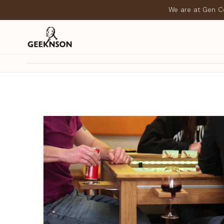
We are at Gen Co