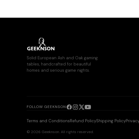
Solid European Ash and Oak gaming
tables, handcrafted for beautiful
homes and serious game nights.
FOLLOW GEEKNSON
Terms and Conditions
Refund Policy
Shipping Policy
Privacy
© 2026 Geeknson. All rights reserved.