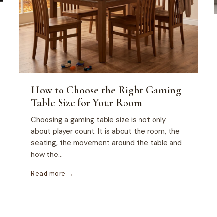
How to Choose the Right Gaming
Table Size for Your Room
Choosing a gaming table size is not only
about player count. It is about the room, the
seating, the movement around the table and
how the...
Read more →