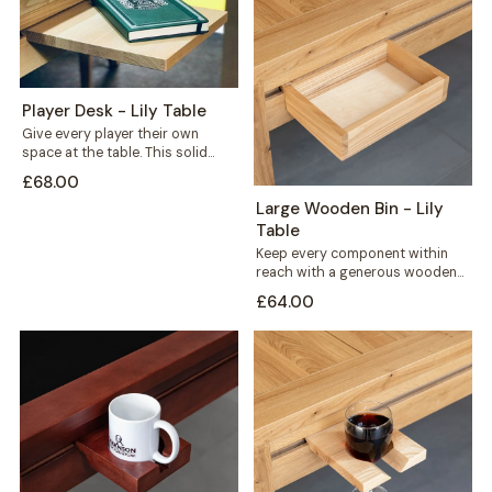
Player Desk - Lily Table
Give every player their own
space at the table. This solid
wood player desk sits along...
£68.00
Large Wooden Bin - Lily
Table
Keep every component within
reach with a generous wooden
bin that mounts straight onto
£64.00
your Lily...