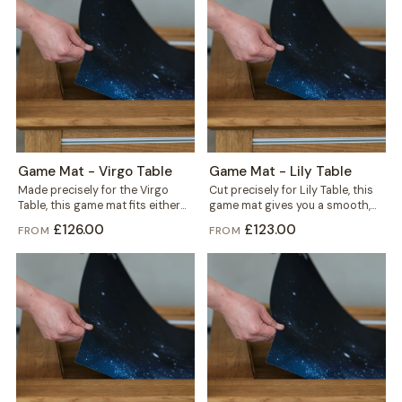
Game Mat - Virgo Table
Game Mat - Lily Table
Made precisely for the Virgo
Cut precisely for Lily Table, this
Table, this game mat fits either
game mat gives you a smooth,
the gaming vault or the...
defined play surface in...
£126.00
£123.00
FROM
FROM