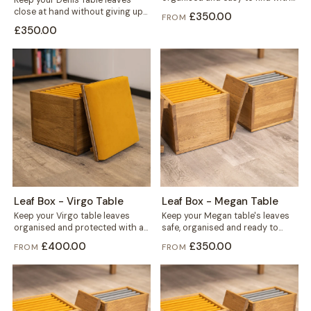
Keep your Denis Table leaves
this solid wood storage...
close at hand without giving up
£350.00
FROM
floor space. This storage
£350.00
mounts...
Leaf Box - Virgo Table
Leaf Box - Megan Table
Keep your Virgo table leaves
Keep your Megan table's leaves
organised and protected with a
safe, organised and ready to
solid wood storage box built
grab. This solid wood box holds...
£400.00
£350.00
FROM
FROM
for...