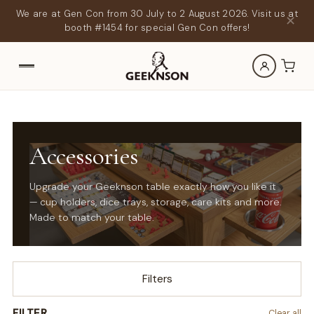
We are at Gen Con from 30 July to 2 August 2026. Visit us at
✕
booth #1454 for special Gen Con offers!
Accessories
Upgrade your Geeknson table exactly how you like it
— cup holders, dice trays, storage, care kits and more.
Made to match your table.
Filters
FILTER
Clear all