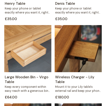
Henry Table
Denis Table
Keep your phone or tablet
Keep your phone or tablet
exactly where you want it, right
exactly where you want it, right
in front of you or...
in front of you or...
£35.00
£35.00
Large Wooden Bin - Virgo
Wireless Charger - Lily
Table
Table
Keep every component within
Mount it to your Lily table's
easy reach with a generous bin
external rail and keep your phone
that mounts straight onto your
charged without cables
£64.00
£180.00
Virgo...
crossing...