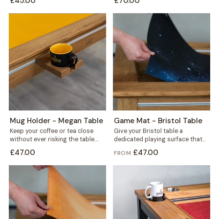
£45.00
£70.00
fits...
Mug Holder - Megan Table
Game Mat - Bristol Table
Keep your coffee or tea close
Give your Bristol table a
without ever risking the table.
dedicated playing surface that
This mug holder clips securely...
protects the wood and keeps
£47.00
£47.00
FROM
every session...