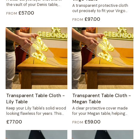
the vault of your Denis table,
A transparent protective cloth
fitted under the...
cut precisely to fit your Virgo
£57.00
FROM
table. It helps protect the solid...
£97.00
FROM
Transparent Table Cloth -
Transparent Table Cloth -
Lily Table
Megan Table
Keep your Lily Table's solid wood
A clear protective cover made
looking flawless for years. This
for your Megan table, helping
transparent cloth helps protect
protect the solid wood top
£77.00
£59.00
FROM
the...
against...