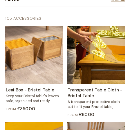
105 ACCESSORIES
Leaf Box - Bristol Table
Transparent Table Cloth -
Bristol Table
Keep your Bristol table's leaves
safe, organised and ready
A transparent protective cloth
whenever you need extra space.
cut to fit your Bristol table,
£350.00
FROM
This dedicated...
helping protect the solid wood
£60.00
FROM
from...