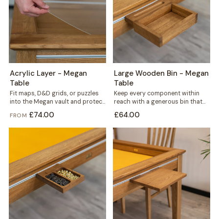
Acrylic Layer - Megan
Large Wooden Bin - Megan
Table
Table
Fit maps, D&D grids, or puzzles
Keep every component within
into the Megan vault and protect
reach with a generous bin that
them under a clear...
mounts straight onto your
£74.00
£64.00
FROM
Megan table's...