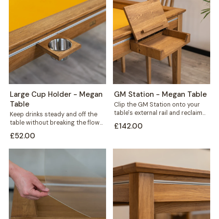
Large Cup Holder - Megan
GM Station - Megan Table
Table
Clip the GM Station onto your
table's external rail and reclaim
Keep drinks steady and off the
the space every game night...
table without breaking the flow
£142.00
of play. This large cup...
£52.00