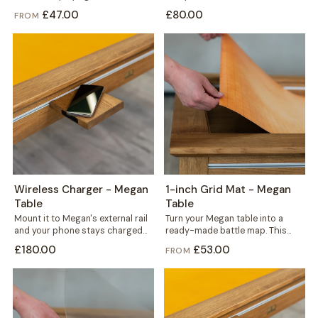
to fit precisely, in your choice of...
from solid concrete, it carries...
£47.00
£80.00
FROM
Wireless Charger - Megan
1-inch Grid Mat - Megan
Table
Table
Mount it to Megan's external rail
Turn your Megan table into a
and your phone stays charged
ready-made battle map. This
without a single cable crossing...
thin yet durable mat carries a...
£180.00
£53.00
FROM