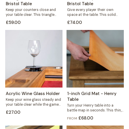
Bristol Table
Bristol Table
Keep your counters close and
Give every player their own
your table clear. This triangle
space at the table. This solid
holder sits wherever you need
wood player board rests neatly...
£59.00
£74.00
it,...
Acrylic Wine Glass Holder
1-inch Grid Mat - Henry
Table
Keep your wine glass steady and
your table clear while the game
Turn your Henry table into a
is on. This black...
battle map in seconds. This thin,
£27.00
durable mat carries a...
£68.00
FROM