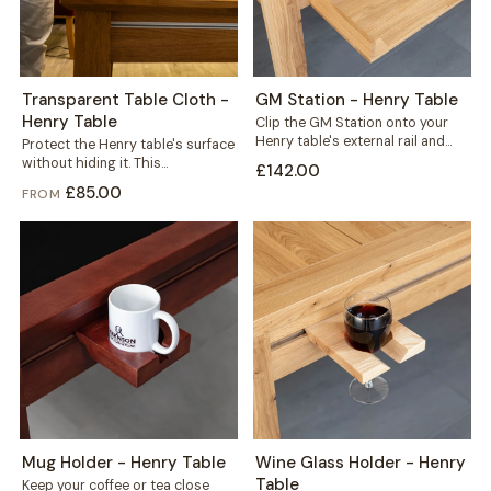
Transparent Table Cloth -
GM Station - Henry Table
Henry Table
Clip the GM Station onto your
Henry table's external rail and
Protect the Henry table's surface
reclaim the space every game...
without hiding it. This
£142.00
transparent cloth helps protect
£85.00
FROM
your solid wood...
Mug Holder - Henry Table
Wine Glass Holder - Henry
Table
Keep your coffee or tea close