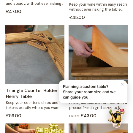
and steady, without ever risking
Keep your wine within easy reach
the table. This mug holder...
without ever risking the table.
£47.00
This solid wood holder clips...
£45.00
✕
Planning a custom table?
Triangle Counter Holder -
1-inch Grid Mat - Denis
Share your room size and we
Henry Table
Table
can guide you.
Keep your counters, chips and
A thin, durable mat printed with a
tokens exactly where you want
precise 1-inch grid, sized to fit
them. This free-standing
neatly into your...
£59.00
£43.00
FROM
triangular holder sits...