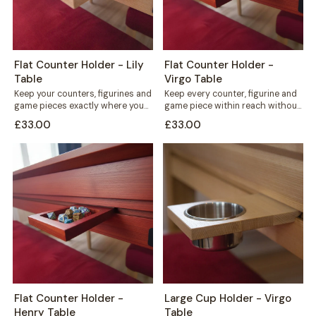
Flat Counter Holder - Lily
Flat Counter Holder -
Table
Virgo Table
Keep your counters, figurines and
Keep every counter, figurine and
game pieces exactly where you
game piece within reach without
need them. The Flat Counter
cluttering your playing surface.
£33.00
£33.00
Holder...
The Flat...
Flat Counter Holder -
Large Cup Holder - Virgo
Henry Table
Table