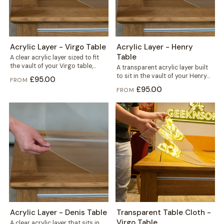
Acrylic Layer - Virgo Table
Acrylic Layer - Henry
Table
A clear acrylic layer sized to fit
the vault of your Virgo table,
A transparent acrylic layer built
sitting beneath the...
to sit in the vault of your Henry
£95.00
FROM
table, right under...
£95.00
FROM
Acrylic Layer - Denis Table
Transparent Table Cloth -
Virgo Table
A clear acrylic layer that sits in