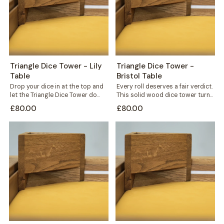
Triangle Dice Tower - Lily
Triangle Dice Tower -
Table
Bristol Table
Drop your dice in at the top and
Every roll deserves a fair verdict.
let the Triangle Dice Tower do
This solid wood dice tower turns
the rest....
a simple throw into...
£80.00
£80.00