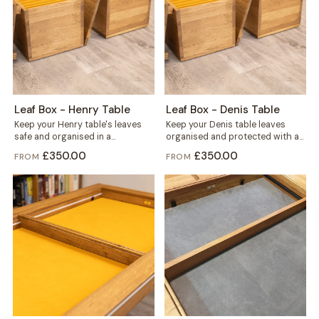
Leaf Box - Henry Table
Leaf Box - Denis Table
Keep your Henry table's leaves
Keep your Denis table leaves
safe and organised in a
organised and protected with a
dedicated box built for six. Solid...
dedicated Leaf Box, built from
£350.00
£350.00
FROM
FROM
solid...