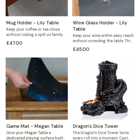
Mug Holder - Lily Table
Wine Glass Holder - Lily
Table
Keep your coffee or tea close
without risking a spill on family
Keep your wine within easy reach
game night. This mug...
without crowding the table. This
£47.00
solid wood wine glass holder...
£45.00
Game Mat - Megan Table
Dragon's Dice Tower
Give your Megan Table a
The Dragon's Dice Tower turns
dedicated playing surface built
every roll into a moment. Cast