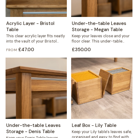
Acrylic Layer - Bristol
Under-the-table Leaves
Table
Storage - Megan Table
This clear acrylic layer fits neatly
Keep your leaves close and your
into the vault of your Bristol
floor clear. This under-table
table, sitting beneath the...
storage mounts directly to the
£47.00
£350.00
FROM
frame...
Under-the-table Leaves
Leaf Box - Lily Table
Storage - Denis Table
Keep your Lily table's leaves safe,
organised and easy to find with