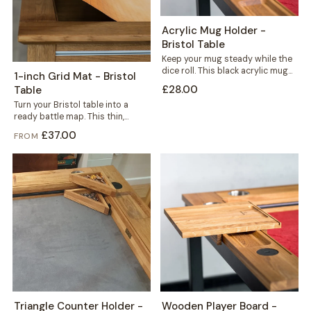
Acrylic Mug Holder -
Bristol Table
Keep your mug steady while the
dice roll. This black acrylic mug
1-inch Grid Mat - Bristol
holder slots neatly into...
£28.00
Table
Turn your Bristol table into a
ready battle map. This thin,
durable mat carries a crisp...
£37.00
FROM
Triangle Counter Holder -
Wooden Player Board -