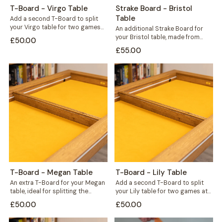
T-Board - Virgo Table
Strake Board - Bristol
Table
Add a second T-Board to split
your Virgo table for two games
An additional Strake Board for
at once, or seal...
your Bristol table, made from
£50.00
hardwood wild oak to match
£55.00
your...
T-Board - Megan Table
T-Board - Lily Table
An extra T-Board for your Megan
Add a second T-Board to split
table, ideal for splitting the
your Lily table for two games at
surface to run two games...
once, or bridge...
£50.00
£50.00