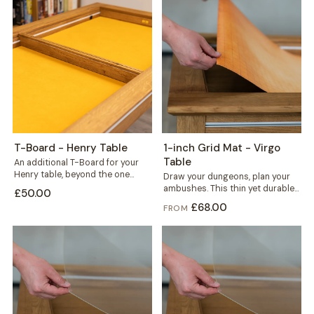
T-Board - Henry Table
1-inch Grid Mat - Virgo
Table
An additional T-Board for your
Henry table, beyond the one
Draw your dungeons, plan your
included. Use it to split the...
ambushes. This thin yet durable
£50.00
1-inch grid mat gives miniature
£68.00
FROM
and...