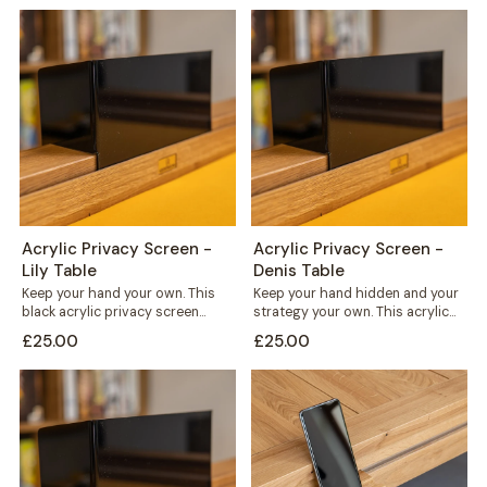
Acrylic Privacy Screen -
Acrylic Privacy Screen -
Lily Table
Denis Table
Keep your hand your own. This
Keep your hand hidden and your
black acrylic privacy screen
strategy your own. This acrylic
slots straight into the card rail...
privacy screen clips straight
£25.00
£25.00
into...