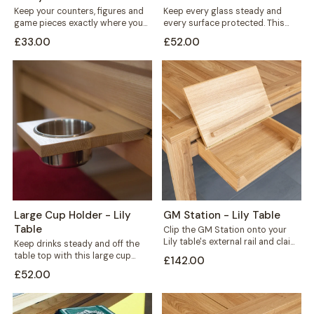
Keep your counters, figures and
Keep every glass steady and
game pieces exactly where you
every surface protected. This
need them. The Flat Counter
large cup holder fits neatly along
£33.00
£52.00
Holder...
the...
Large Cup Holder - Lily
GM Station - Lily Table
Table
Clip the GM Station onto your
Lily table's external rail and claim
Keep drinks steady and off the
back the space every...
table top with this large cup
£142.00
holder for your Lily...
£52.00