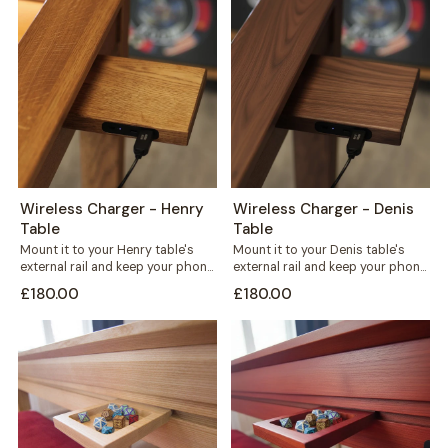
Wireless Charger - Henry
Wireless Charger - Denis
Table
Table
Mount it to your Henry table's
Mount it to your Denis table's
external rail and keep your phone
external rail and keep your phone
charged without a single...
charged without cables
£180.00
£180.00
crossing...