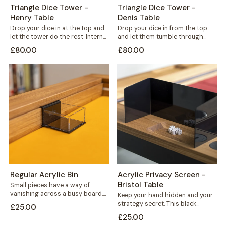
Triangle Dice Tower -
Triangle Dice Tower -
Henry Table
Denis Table
Drop your dice in at the top and
Drop your dice in from the top
let the tower do the rest. Internal
and let them tumble through
shelves...
internal shelves before landing...
£80.00
£80.00
Regular Acrylic Bin
Acrylic Privacy Screen -
Bristol Table
Small pieces have a way of
vanishing across a busy board.
Keep your hand hidden and your
This acrylic bin hooks neatly...
strategy secret. This black
£25.00
acrylic privacy screen mounts
£25.00
securely to...