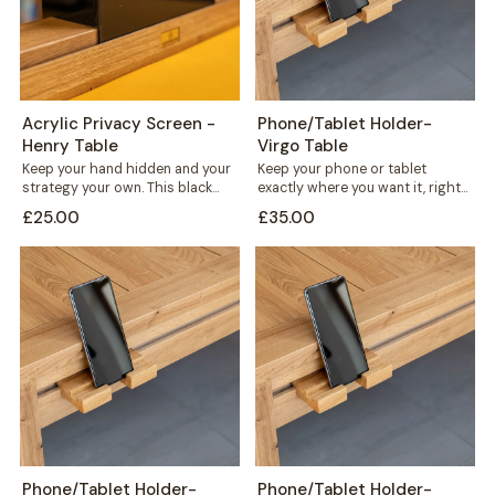
Acrylic Privacy Screen -
Phone/Tablet Holder-
Henry Table
Virgo Table
Keep your hand hidden and your
Keep your phone or tablet
strategy your own. This black
exactly where you want it, right
acrylic privacy screen slots
in front of you or...
£25.00
£35.00
directly...
Phone/Tablet Holder-
Phone/Tablet Holder-