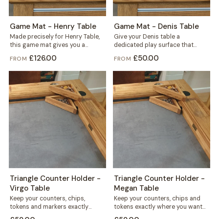
Game Mat - Henry Table
Game Mat - Denis Table
Made precisely for Henry Table,
Give your Denis table a
this game mat gives you a
dedicated play surface that
smooth, defined play surface
protects the wood and keeps
£126.00
£50.00
FROM
FROM
for...
every game...
Triangle Counter Holder -
Triangle Counter Holder -
Virgo Table
Megan Table
Keep your counters, chips,
Keep your counters, chips and
tokens and markers exactly
tokens exactly where you want
where you want them. This free
them. This free-standing