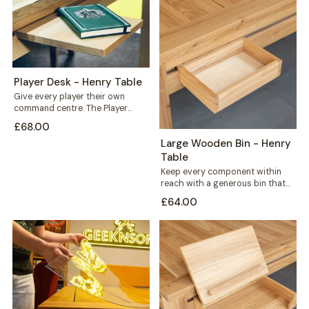
Player Desk - Henry Table
Give every player their own
command centre. The Player
Desk mounts along the outer rail
£68.00
of...
Large Wooden Bin - Henry
Table
Keep every component within
reach with a generous bin that
mounts straight onto your Henry
£64.00
table's...