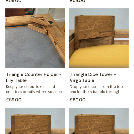
£59.00
£59.00
standing triangular...
triangular holder sits...
Triangle Counter Holder -
Triangle Dice Tower -
Lily Table
Virgo Table
Keep your chips, tokens and
Drop your dice in from the top
counters exactly where you need
and let them tumble through
them. This free-standing
internal shelves before landing...
£59.00
£80.00
triangular holder sits...