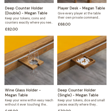
Deep Counter Holder
Player Desk - Megan Table
(Double) - Megan Table
Give every player at the table
their own private command
Keep your tokens, coins and
centre. This solid wood desk
counters exactly where you need
£68.00
mounts...
them. This double recess holder
£82.00
mounts...
Wine Glass Holder -
Deep Counter Holder
Megan Table
(Single) - Megan Table
Keep your wine within easy reach
Keep your tokens, dice and small
without it ever touching the
pieces exactly where they
playing surface. This solid wood...
belong. This deep counter holder